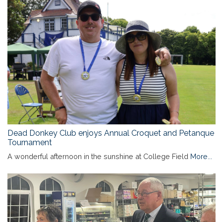
Dead Donkey Club enjoys Annual Croquet and Petanque
Tournament
A wonderful afternoon in the sunshine at College Field
More...