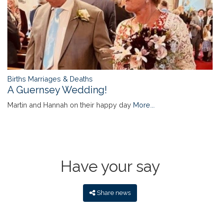
Births Marriages & Deaths
A Guernsey Wedding!
Martin and Hannah on their happy day
More...
Have your say
Share news