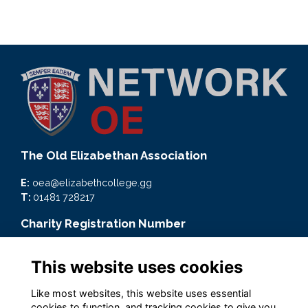
The Old Elizabethan Association
E:
oea@elizabethcollege.gg
T:
01481 728217
Charity Registration Number
CMP59093
This website uses cookies
Quick Links
Like most websites, this website uses essential
Terms
cookies to function, and tracking cookies to give you