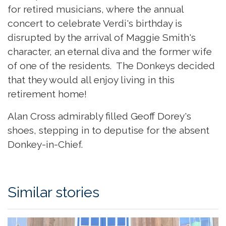
for retired musicians, where the annual
concert to celebrate Verdi's birthday is
disrupted by the arrival of Maggie Smith's
character, an eternal diva and the former wife
of one of the residents. The Donkeys decided
that they would all enjoy living in this
retirement home!
Alan Cross admirably filled Geoff Dorey's
shoes, stepping in to deputise for the absent
Donkey-in-Chief.
Similar stories