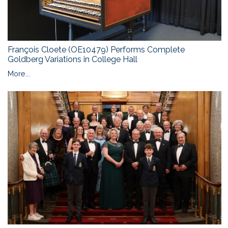
François Cloete (OE10479) Performs Complete
Goldberg Variations in College Hall
More...