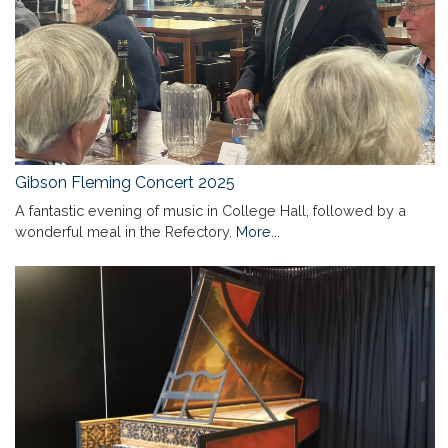
Gibson Fleming Concert 2025
A fantastic evening of music in College Hall, followed by a
wonderful meal in the Refectory.
More...