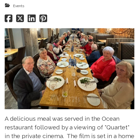
Events
A delicious meal was served in the Ocean
restaurant followed by a viewing of "Quartet"
in the private cinema. The film is set in a home