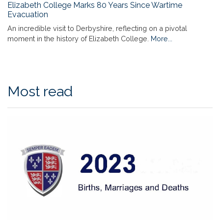
Elizabeth College Marks 80 Years Since Wartime
Evacuation
An incredible visit to Derbyshire, reflecting on a pivotal
moment in the history of Elizabeth College.
More...
Most read