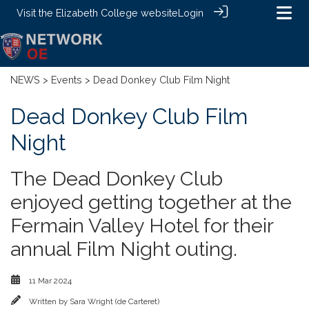
Visit the
Elizabeth College website
Login
NEWS
>
Events
> Dead Donkey Club Film Night
Dead Donkey Club Film
Night
The Dead Donkey Club
enjoyed getting together at the
Fermain Valley Hotel for their
annual Film Night outing.
11 Mar 2024
Written by
Sara Wright (de Carteret)