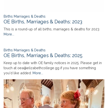
Births Marriages & Deaths
OE Births, Marriages & Deaths: 2023
This is a round-up of all births, marriages & deaths for 2023
More...
Births Marriages & Deaths
OE Births, Marriages & Deaths: 2025
Keep up to date with OE family notices in 2025. Please get in
touch at oea@elizabethcollege.gg if you have something
you'd like added.
More...