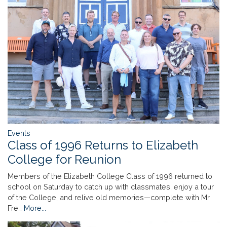
Events
Class of 1996 Returns to Elizabeth
College for Reunion
Members of the Elizabeth College Class of 1996 returned to
school on Saturday to catch up with classmates, enjoy a tour
of the College, and relive old memories—complete with Mr
Fre…
More...