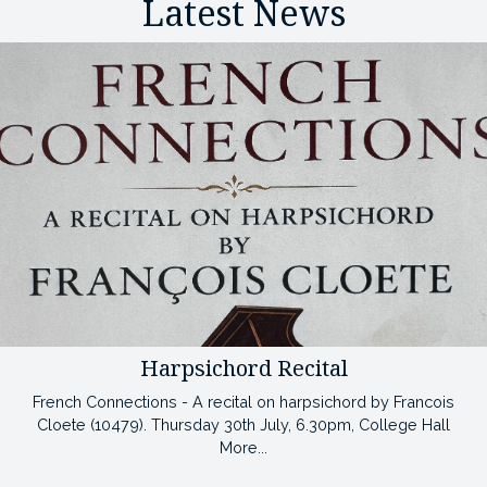
Latest News
Harpsichord Recital
French Connections - A recital on harpsichord by Francois
Cloete (10479). Thursday 30th July, 6.30pm, College Hall
More...