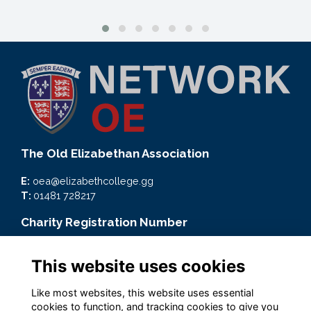
The Old Elizabethan Association
E:
oea@elizabethcollege.gg
T:
01481 728217
Charity Registration Number
CMP59093
This website uses cookies
Quick Links
Like most websites, this website uses essential
Terms
cookies to function, and tracking cookies to give you