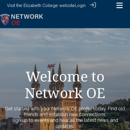
Visit the
Elizabeth College website
Login
Welcome to
Network OE
Get started with your Network OE profile today. Find old
friends and establish new connections,
sign up to events and hear all the latest news and
updates.