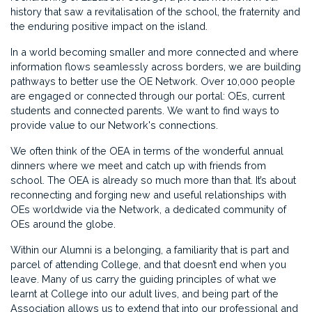
history that saw a revitalisation of the school, the fraternity and
the enduring positive impact on the island.
In a world becoming smaller and more connected and where
information flows seamlessly across borders, we are building
pathways to better use the OE Network. Over 10,000 people
are engaged or connected through our portal: OEs, current
students and connected parents. We want to find ways to
provide value to our Network's connections.
We often think of the OEA in terms of the wonderful annual
dinners where we meet and catch up with friends from
school. The OEA is already so much more than that. It’s about
reconnecting and forging new and useful relationships with
OEs worldwide via the Network, a dedicated community of
OEs around the globe.
Within our Alumni is a belonging, a familiarity that is part and
parcel of attending College, and that doesn’t end when you
leave. Many of us carry the guiding principles of what we
learnt at College into our adult lives, and being part of the
Association allows us to extend that into our professional and