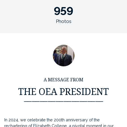
959
Photos
A MESSAGE FROM
THE OEA PRESIDENT
⸺⸺⸺⸺⸺⸺⸺⸺⸺⸺
In 2024, we celebrate the 200th anniversary of the
rechartering of Elizabeth College, a pivotal moment in our