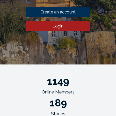
Create an account
Login
1149
Online Members
189
Stories