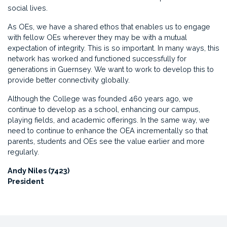
social lives.
As OEs, we have a shared ethos that enables us to engage
with fellow OEs wherever they may be with a mutual
expectation of integrity. This is so important. In many ways, this
network has worked and functioned successfully for
generations in Guernsey. We want to work to develop this to
provide better connectivity globally.
Although the College was founded 460 years ago, we
continue to develop as a school, enhancing our campus,
playing fields, and academic offerings. In the same way, we
need to continue to enhance the OEA incrementally so that
parents, students and OEs see the value earlier and more
regularly.
Andy Niles (7423)
President ​