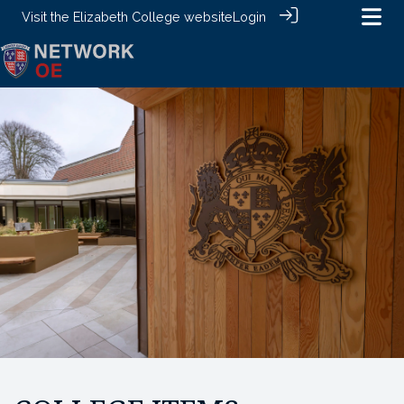
Visit the
Elizabeth College website
Login