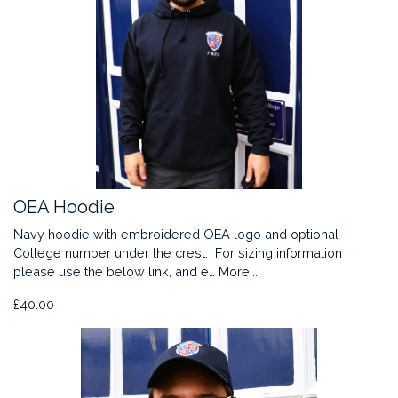
OEA Hoodie
Navy hoodie with embroidered OEA logo and optional
College number under the crest. For sizing information
please use the below link, and e…
More...
£40.00