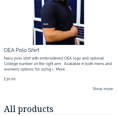
OEA Polo Shirt
Navy polo shirt with embroidered OEA logo and optional
College number on the right arm. Available in both mens and
womens options, for sizing i…
More...
£30.00
Show more
All products