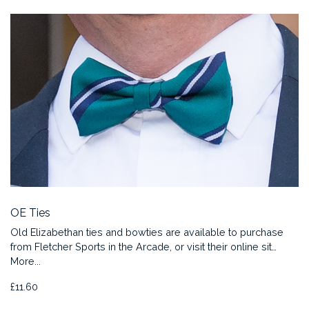
OE Ties
Old Elizabethan ties and bowties are available to purchase
from Fletcher Sports in the Arcade, or visit their online sit…
More...
£11.60