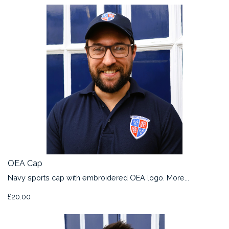
OEA Cap
Navy sports cap with embroidered OEA logo.
More...
£20.00