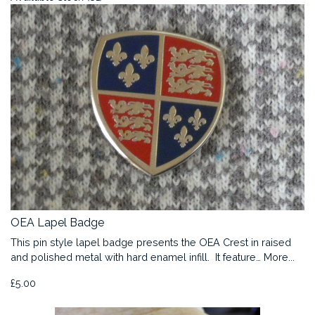
OEA Lapel Badge
This pin style lapel badge presents the OEA Crest in raised
and polished metal with hard enamel infill. It feature…
More...
£5.00