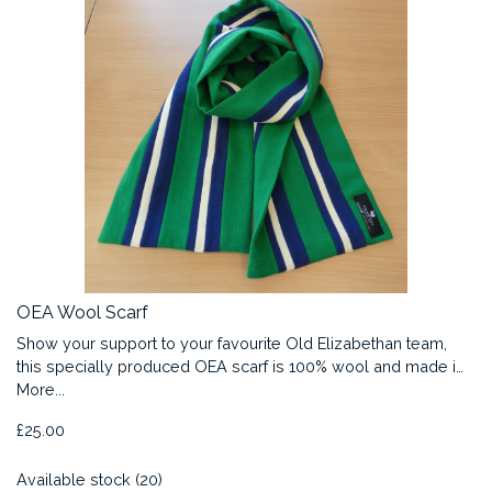
OEA Wool Scarf
Show your support to your favourite Old Elizabethan team,
this specially produced OEA scarf is 100% wool and made i…
More...
£25.00
Available stock (20)