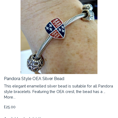
Pandora Style OEA Silver Bead
This elegant enamelled silver bead is suitable for all Pandora
style bracelets. Featuring the OEA crest, the bead has a …
More...
£25.00