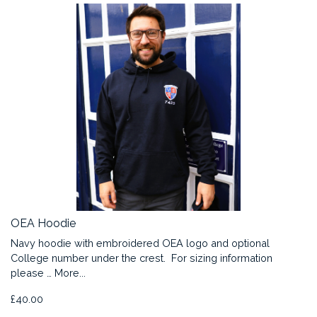
OEA Hoodie
Navy hoodie with embroidered OEA logo and optional
College number under the crest. For sizing information
please …
More...
£40.00