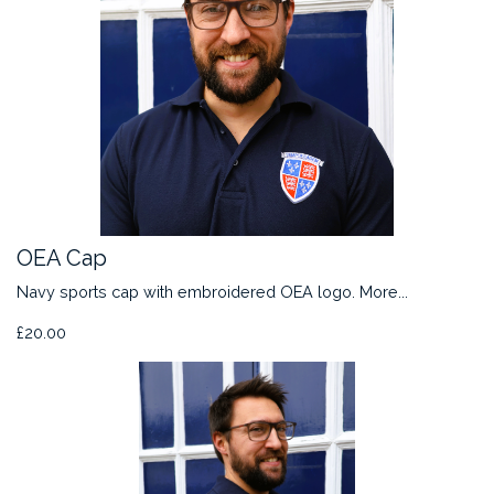
OEA Cap
Navy sports cap with embroidered OEA logo.
More...
£20.00