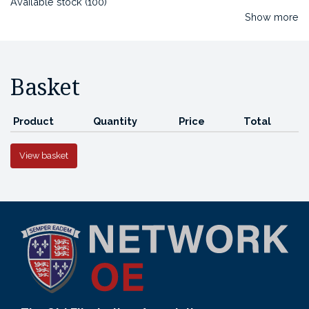
Available stock (100)
Show more
Basket
Product
Quantity
Price
Total
View basket