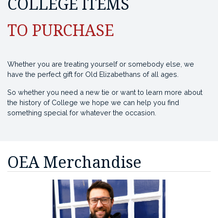
COLLEGE ITEMS
TO PURCHASE
Whether you are treating yourself or somebody else, we
have the perfect gift for Old Elizabethans of all ages.
So whether you need a new tie or want to learn more about
the history of College we hope we can help you find
something special for whatever the occasion.
OEA Merchandise