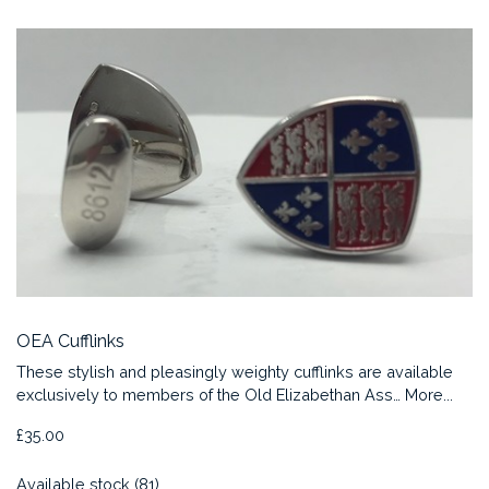
OEA Cufflinks
These stylish and pleasingly weighty cufflinks are available
exclusively to members of the Old Elizabethan Ass…
More...
£35.00
Available stock (81)