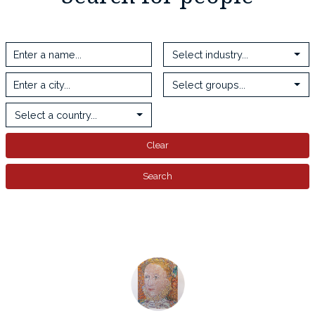
Select industry...
Select groups...
Select a country...
Clear
Search