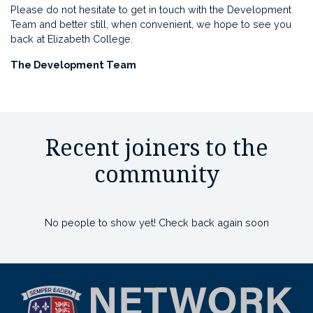
Please do not hesitate to get in touch with the Development
Team and better still, when convenient, we hope to see you
back at Elizabeth College.
The Development Team
Recent joiners to the
community
No people to show yet! Check back again soon