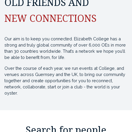
OLD FRIENDS AND
NEW CONNECTIONS
Our aim is to keep you connected. Elizabeth College has a
strong and truly global community of over 6,000 OEs in more
than 30 countries worldwide. That’s a network we hope you’ll
be able to benefit from, for life.
Over the course of each year, we run events at College, and
venues across Guernsey and the UK, to bring our community
together and create opportunities for you to reconnect,
network, collaborate, start or join a club - the world is your
oyster.
Search for people