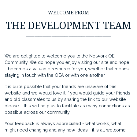
WELCOME FROM
THE DEVELOPMENT TEAM
⸺⸺⸺⸺⸺⸺⸺⸺⸺⸺
We are delighted to welcome you to the Network OE
Community. We do hope you enjoy visiting our site and hope
it becomes a valuable resource for you, whether that means
staying in touch with the OEA or with one another.
It is quite possible that your friends are unaware of this
website and we would love it if you would guide your friends
and old classmates to us by sharing the link to our website
please – this will help us to facilitate as many connections as
possible across our community.
Your feedback is always appreciated - what works, what
might need changing and any new ideas - it is all welcome.