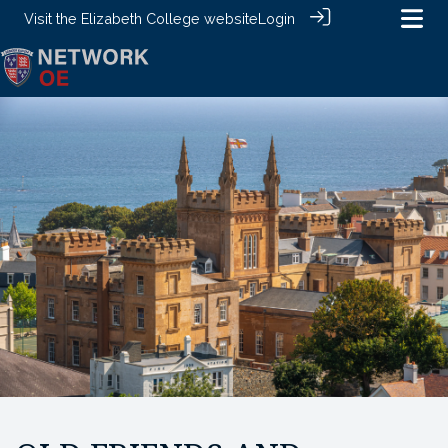
Visit the
Elizabeth College website
Login