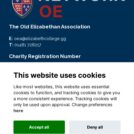
The Old Elizabethan Association
E:
oea@elizabethcollege.gg
T:
01481 728217
Charity Registration Number
CMP59093
This website uses cookies
Quick Links
Like most websites, this website uses essential
Terms
cookies to function, and tracking cookies to give you
Privacy
a more consistent experience. Tracking cookies will
Cookies
only be used upon approval. Change preferences
here
Accept all
Deny all
Alumni Management Software
powered by
ToucanTech