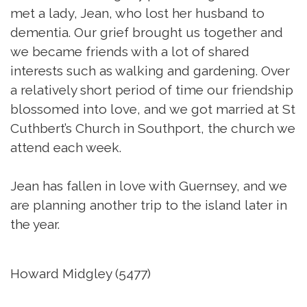
met a lady, Jean, who lost her husband to
dementia. Our grief brought us together and
we became friends with a lot of shared
interests such as walking and gardening. Over
a relatively short period of time our friendship
blossomed into love, and we got married at St
Cuthbert’s Church in Southport, the church we
attend each week.
Jean has fallen in love with Guernsey, and we
are planning another trip to the island later in
the year.
Howard Midgley (5477)