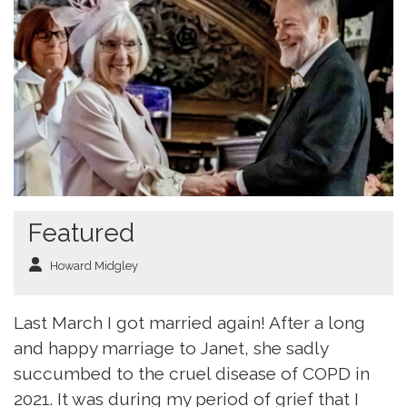
Featured
Howard Midgley
Last March I got married again! After a long
and happy marriage to Janet, she sadly
succumbed to the cruel disease of COPD in
2021. It was during my period of grief that I