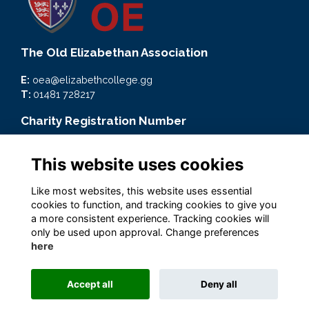
The Old Elizabethan Association
E:
oea@elizabethcollege.gg
T:
01481 728217
Charity Registration Number
CMP59093
This website uses cookies
Quick Links
Like most websites, this website uses essential
Terms
cookies to function, and tracking cookies to give you
Privacy
a more consistent experience. Tracking cookies will
Cookies
only be used upon approval. Change preferences
here
Accept all
Deny all
Alumni Management Software
powered by
ToucanTech