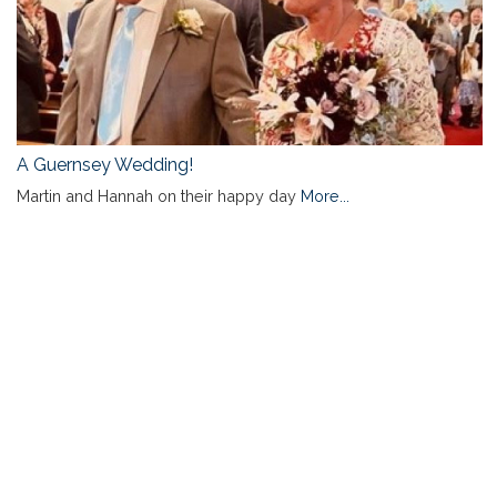
A Guernsey Wedding!
Martin and Hannah on their happy day
More...