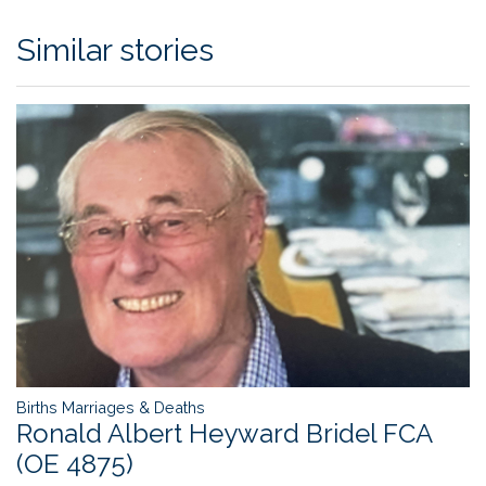
Similar stories
Births Marriages & Deaths
Ronald Albert Heyward Bridel FCA
(OE 4875)