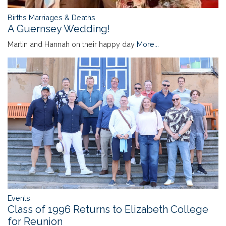
Births Marriages & Deaths
A Guernsey Wedding!
Martin and Hannah on their happy day
More...
Events
Class of 1996 Returns to Elizabeth College
for Reunion