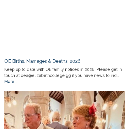
OE Births, Marriages & Deaths: 2026
Keep up to date with OE family notices in 2026. Please get in
touch at oea@elizabethcollege.gg if you have news to incl…
More...