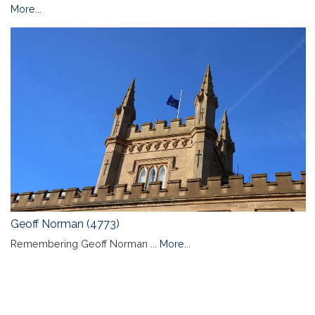
More...
Geoff Norman (4773)
Remembering Geoff Norman ...
More...