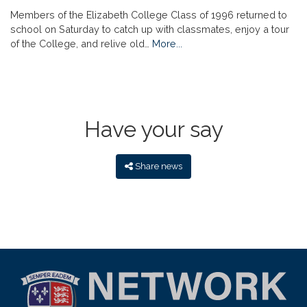
Members of the Elizabeth College Class of 1996 returned to
school on Saturday to catch up with classmates, enjoy a tour
of the College, and relive old…
More...
Have your say
Share news