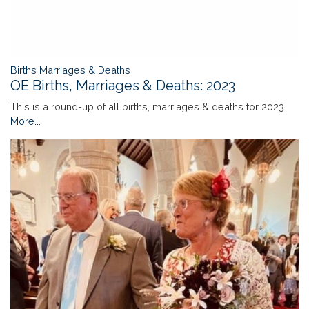
Births Marriages & Deaths
OE Births, Marriages & Deaths: 2023
This is a round-up of all births, marriages & deaths for 2023
More...