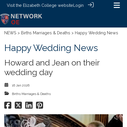
Visit the
Elizabeth College website
Login
NEWS
>
Births Marriages & Deaths
> Happy Wedding News
Happy Wedding News
Howard and Jean on their
wedding day
16 Jan 2026
Births Marriages & Deaths