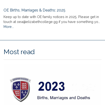
OE Births, Marriages & Deaths: 2025
Keep up to date with OE family notices in 2025. Please get in
touch at oea@elizabethcollege.gg if you have something yo…
More...
Most read