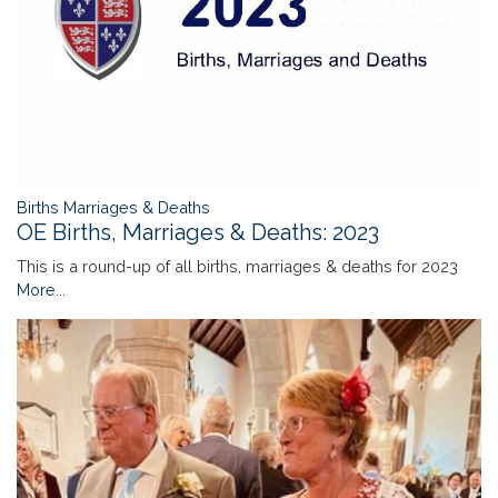
Births Marriages & Deaths
OE Births, Marriages & Deaths: 2023
This is a round-up of all births, marriages & deaths for 2023
More...