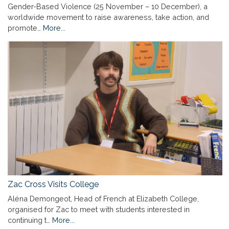
Gender-Based Violence (25 November – 10 December), a
worldwide movement to raise awareness, take action, and
promote…
More...
Zac Cross Visits College
Aléna Demongeot, Head of French at Elizabeth College,
organised for Zac to meet with students interested in
continuing t…
More...