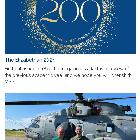
The Elizabethan 2024
First published in 1870 the magazine is a fantastic review of
the previous academic year and we hope you will cherish th…
More...