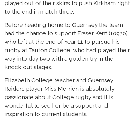
played out of their skins to push Kirkham right
to the end in match three.
Before heading home to Guernsey the team
had the chance to support Fraser Kent (10930),
who left at the end of Year 11 to pursue his
rugby at Tauton College, who had played their
way into day two with a golden try in the
knock out stages.
Elizabeth College teacher and Guernsey
Raiders player Miss Merrien is absolutely
passionate about College rugby and it is
wonderful to see her be a support and
inspiration to current students.