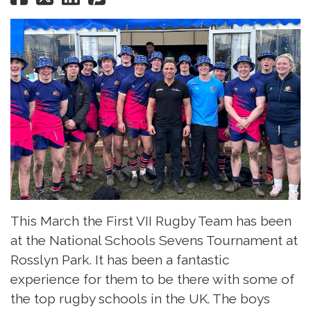
This March the First VII Rugby Team has been
at the National Schools Sevens Tournament at
Rosslyn Park. It has been a fantastic
experience for them to be there with some of
the top rugby schools in the UK. The boys