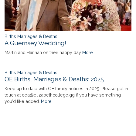
Births Marriages & Deaths
A Guernsey Wedding!
Martin and Hannah on their happy day
More...
Births Marriages & Deaths
OE Births, Marriages & Deaths: 2025
Keep up to date with OE family notices in 2025. Please get in
touch at oea@elizabethcollege.gg if you have something
you'd like added.
More...