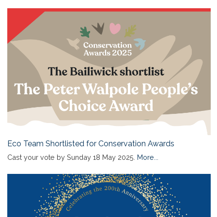
Eco Team Shortlisted for Conservation Awards
Cast your vote by Sunday 18 May 2025.
More...