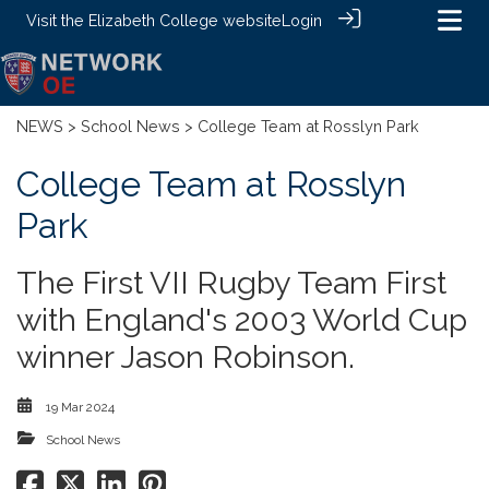
Visit the
Elizabeth College website
Login
NEWS
>
School News
> College Team at Rosslyn Park
College Team at Rosslyn
Park
The First VII Rugby Team First
with England's 2003 World Cup
winner Jason Robinson.
19 Mar 2024
School News