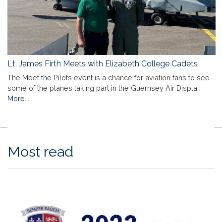
Lt. James Firth Meets with Elizabeth College Cadets
The Meet the Pilots event is a chance for aviation fans to see
some of the planes taking part in the Guernsey Air Displa…
More...
Most read