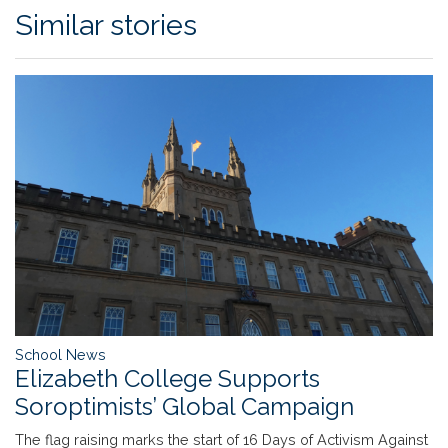
Similar stories
School News
Elizabeth College Supports
Soroptimists’ Global Campaign
The flag raising marks the start of 16 Days of Activism Against