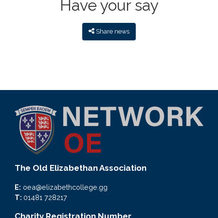
Have your say
Share news
The Old Elizabethan Association
E:
oea@elizabethcollege.gg
T:
01481 728217
Charity Registration Number