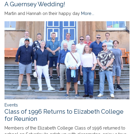
A Guernsey Wedding!
Martin and Hannah on their happy day
More...
Events
Class of 1996 Returns to Elizabeth College
for Reunion
Members of the Elizabeth College Class of 1996 returned to