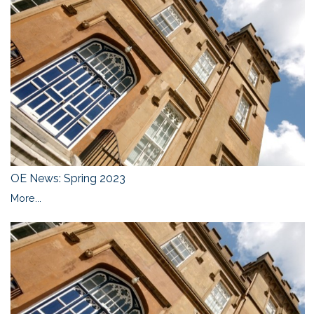
OE News: Spring 2023
More...