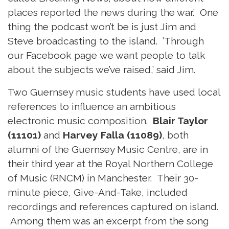
places reported the news during the war.’ One
thing the podcast won’t be is just Jim and
Steve broadcasting to the island. ’Through
our Facebook page we want people to talk
about the subjects we’ve raised,’ said Jim.
Two Guernsey music students have used local
references to influence an ambitious
electronic music composition.
Blair Taylor
(11101)
and
Harvey Falla (11089)
, both
alumni of the Guernsey Music Centre, are in
their third year at the Royal Northern College
of Music (RNCM) in Manchester. Their 30-
minute piece, Give-And-Take, included
recordings and references captured on island.
Among them was an excerpt from the song