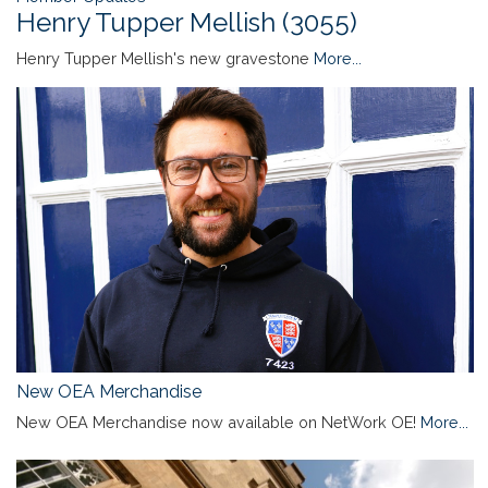
Henry Tupper Mellish (3055)
Henry Tupper Mellish's new gravestone
More...
New OEA Merchandise
New OEA Merchandise now available on NetWork OE!
More...