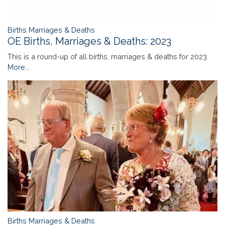
Births Marriages & Deaths
OE Births, Marriages & Deaths: 2023
This is a round-up of all births, marriages & deaths for 2023
More...
Births Marriages & Deaths