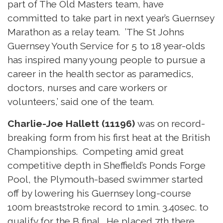
part of The Old Masters team, have
committed to take part in next year’s Guernsey
Marathon as a relay team. ’The St Johns
Guernsey Youth Service for 5 to 18 year-olds
has inspired many young people to pursue a
career in the health sector as paramedics,
doctors, nurses and care workers or
volunteers,’ said one of the team.
Charlie-Joe Hallett (11196)
was on record-
breaking form from his first heat at the British
Championships. Competing amid great
competitive depth in Sheffield’s Ponds Forge
Pool, the Plymouth-based swimmer started
off by lowering his Guernsey long-course
100m breaststroke record to 1min. 3.40sec. to
qualify for the B final. He placed 7th there,