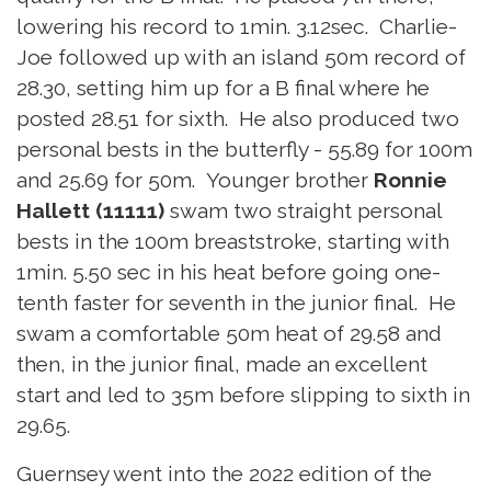
lowering his record to 1min. 3.12sec. Charlie-
Joe followed up with an island 50m record of
28.30, setting him up for a B final where he
posted 28.51 for sixth. He also produced two
personal bests in the butterfly - 55.89 for 100m
and 25.69 for 50m. Younger brother
Ronnie
Hallett (11111)
swam two straight personal
bests in the 100m breaststroke, starting with
1min. 5.50 sec in his heat before going one-
tenth faster for seventh in the junior final. He
swam a comfortable 50m heat of 29.58 and
then, in the junior final, made an excellent
start and led to 35m before slipping to sixth in
29.65.
Guernsey went into the 2022 edition of the