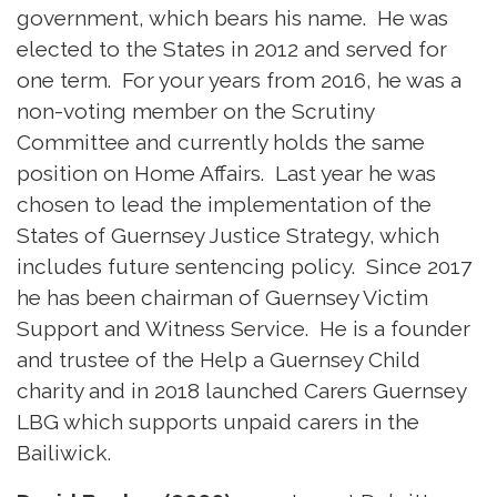
government, which bears his name. He was
elected to the States in 2012 and served for
one term. For your years from 2016, he was a
non-voting member on the Scrutiny
Committee and currently holds the same
position on Home Affairs. Last year he was
chosen to lead the implementation of the
States of Guernsey Justice Strategy, which
includes future sentencing policy. Since 2017
he has been chairman of Guernsey Victim
Support and Witness Service. He is a founder
and trustee of the Help a Guernsey Child
charity and in 2018 launched Carers Guernsey
LBG which supports unpaid carers in the
Bailiwick.