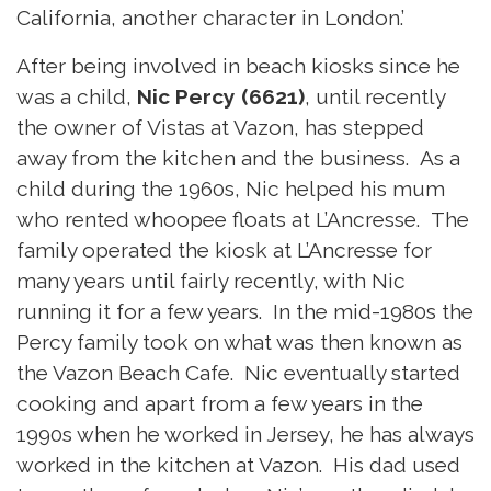
California, another character in London.’
After being involved in beach kiosks since he
was a child,
Nic Percy (6621)
, until recently
the owner of Vistas at Vazon, has stepped
away from the kitchen and the business. As a
child during the 1960s, Nic helped his mum
who rented whoopee floats at L’Ancresse. The
family operated the kiosk at L’Ancresse for
many years until fairly recently, with Nic
running it for a few years. In the mid-1980s the
Percy family took on what was then known as
the Vazon Beach Cafe. Nic eventually started
cooking and apart from a few years in the
1990s when he worked in Jersey, he has always
worked in the kitchen at Vazon. His dad used