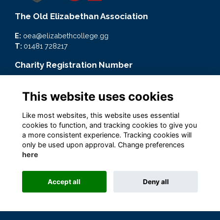
The Old Elizabethan Association
E:
oea@elizabethcollege.gg
T:
01481 728217
Charity Registration Number
CMP59093
This website uses cookies
Quick Links
Like most websites, this website uses essential
Terms
cookies to function, and tracking cookies to give you
Privacy
a more consistent experience. Tracking cookies will
Cookies
only be used upon approval. Change preferences
here
Accept all
Deny all
Alumni Management Software
powered by
ToucanTech