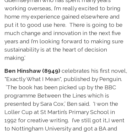
working overseas, I’m really excited to bring
home my experience gained elsewhere and
put it to good use here. There is going to be
much change and innovation in the next five
years and I’m looking forward to making sure
sustainability is at the heart of decision
making.’
Ben Hinshaw (8949)
celebrates his first novel,
"Exactly What I Mean", published by Penguin.
’The book has been picked up by the BBC
programme Between the Lines which is
presented by Sara Cox,’ Ben said. ‘I won the
Loller Cup at St Martin’s Primary School in
1992 for creative writing. I’ve still got it…I went
to Nottingham University and got a BA and