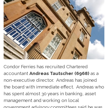
Condor Ferries has recruited Chartered
accountant
Andreas Tautscher (6968)
as a
non-executive director. Andreas has joined
the board with immediate effect. Andreas who
has spent almost 30 years in banking, asset
management and working on local
government advisory committees said he was