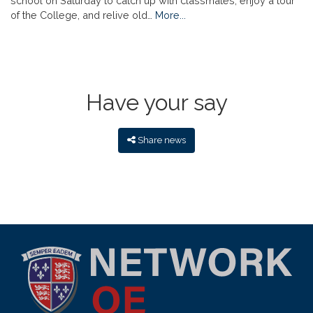
school on Saturday to catch up with classmates, enjoy a tour
of the College, and relive old…
More...
Have your say
Share news