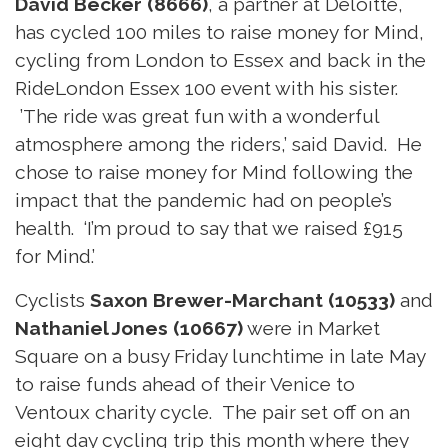
David Becker (8666)
, a partner at Deloitte,
has cycled 100 miles to raise money for Mind,
cycling from London to Essex and back in the
RideLondon Essex 100 event with his sister.
’The ride was great fun with a wonderful
atmosphere among the riders,’ said David. He
chose to raise money for Mind following the
impact that the pandemic had on people’s
health. ‘I’m proud to say that we raised £915
for Mind.’
Cyclists
Saxon Brewer-Marchant (10533)
and
Nathaniel Jones (10667)
were in Market
Square on a busy Friday lunchtime in late May
to raise funds ahead of their Venice to
Ventoux charity cycle. The pair set off on an
eight day cycling trip this month where they