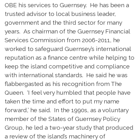
OBE his services to Guernsey. He has been a
trusted advisor to local business leader,
government and the third sector for many
years. As chairman of the Guernsey Financial
Services Commission from 2006-2011, he
worked to safeguard Guernsey’s international
reputation as a finance centre while helping to
keep the island competitive and compliance
with international standards. He said he was
flabbergasted as his recognition from The
Queen. ‘I feel very humbled that people have
taken the time and effort to put my name
forward,’ he said. In the 1990s, as a voluntary
member of the States of Guernsey Policy
Group, he led a two-year study that produced
a review of the island’s machinery of