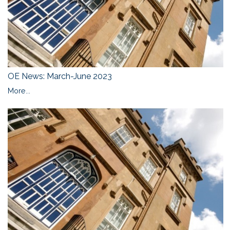
OE News: March-June 2023
More...