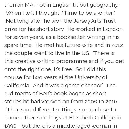
then an MA, not in English lit but geography.
When I left I thought, “Time to be a writer”.’
Not long after he won the Jersey Arts Trust
prize for his short story. He worked in London
for seven years, as a bookseller, writing in his
spare time. He met his future wife and in 2012
the couple went to live in the US. ’There is
this creative writing programme and if you get
onto the right one, it’s free. So I did this
course for two years at the University of
California. And it was a game changer.’ The
rudiments of Ben’s book began as short
stories he had worked on from 2008 to 2016.
’There are different settings, some close to
home - there are boys at Elizabeth College in
1990 - but there is a middle-aged woman in