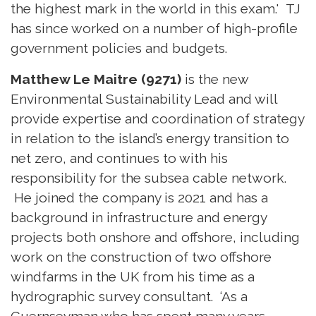
the highest mark in the world in this exam.' TJ
has since worked on a number of high-profile
government policies and budgets.
Matthew Le Maitre (9271)
is the new
Environmental Sustainability Lead and will
provide expertise and coordination of strategy
in relation to the island’s energy transition to
net zero, and continues to with his
responsibility for the subsea cable network.
He joined the company is 2021 and has a
background in infrastructure and energy
projects both onshore and offshore, including
work on the construction of two offshore
windfarms in the UK from his time as a
hydrographic survey consultant. ‘As a
Guernseyman who has spent many years