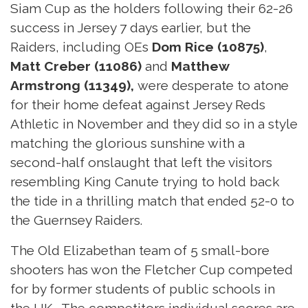
Siam Cup as the holders following their 62-26
success in Jersey 7 days earlier, but the
Raiders, including OEs
Dom Rice (10875)
,
Matt Creber (11086)
and
Matthew
Armstrong (11349),
were desperate to atone
for their home defeat against Jersey Reds
Athletic in November and they did so in a style
matching the glorious sunshine with a
second-half onslaught that left the visitors
resembling King Canute trying to hold back
the tide in a thrilling match that ended 52-0 to
the Guernsey Raiders.
The Old Elizabethan team of 5 small-bore
shooters has won the Fletcher Cup competed
for by former students of public schools in
the UK. The competitors individual scores are