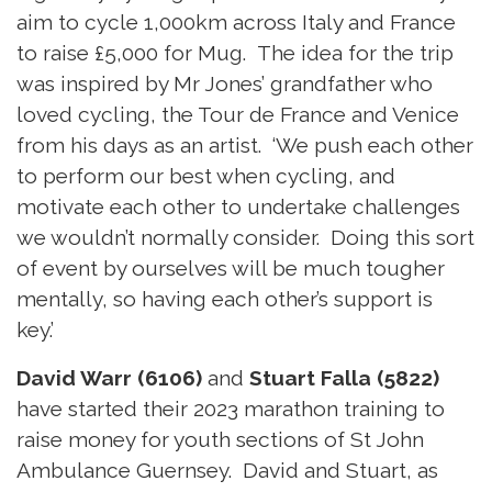
aim to cycle 1,000km across Italy and France
to raise £5,000 for Mug. The idea for the trip
was inspired by Mr Jones’ grandfather who
loved cycling, the Tour de France and Venice
from his days as an artist. ‘We push each other
to perform our best when cycling, and
motivate each other to undertake challenges
we wouldn’t normally consider. Doing this sort
of event by ourselves will be much tougher
mentally, so having each other’s support is
key.’
David Warr (6106)
and
Stuart Falla (5822)
have started their 2023 marathon training to
raise money for youth sections of St John
Ambulance Guernsey. David and Stuart, as