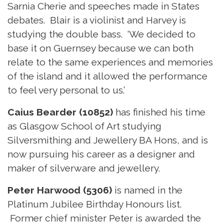
Sarnia Cherie and speeches made in States
debates. Blair is a violinist and Harvey is
studying the double bass. ‘We decided to
base it on Guernsey because we can both
relate to the same experiences and memories
of the island and it allowed the performance
to feel very personal to us.’
Caius Bearder (10852)
has finished his time
as Glasgow School of Art studying
Silversmithing and Jewellery BA Hons, and is
now pursuing his career as a designer and
maker of silverware and jewellery.
Peter Harwood (5306)
is named in the
Platinum Jubilee Birthday Honours list.
Former chief minister Peter is awarded the