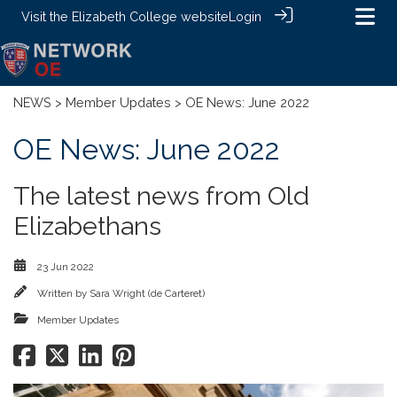
Visit the
Elizabeth College website
Login
NEWS
>
Member Updates
> OE News: June 2022
OE News: June 2022
The latest news from Old
Elizabethans
23 Jun 2022
Written by
Sara Wright (de Carteret)
Member Updates