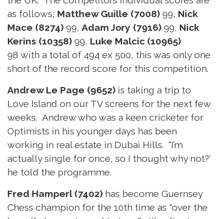
as follows;
Matthew Guille (7008)
99,
Nick
Mace (8274)
99,
Adam Jory (7916)
99,
Nick
Kerins (10358)
99,
Luke Malcic (10965)
98 with a total of 494 ex 500, this was only one
short of the record score for this competition.
Andrew Le Page (9652)
is taking a trip to
Love Island on our TV screens for the next few
weeks. Andrew who was a keen cricketer for
Optimists in his younger days has been
working in real estate in Dubai Hills. “I’m
actually single for once, so I thought why not?’
he told the programme.
Fred Hamperl (7402)
has become Guernsey
Chess champion for the 10th time as "over the