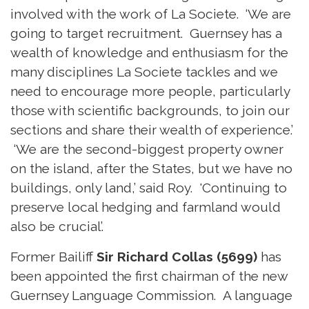
involved with the work of La Societe. ‘We are
going to target recruitment. Guernsey has a
wealth of knowledge and enthusiasm for the
many disciplines La Societe tackles and we
need to encourage more people, particularly
those with scientific backgrounds, to join our
sections and share their wealth of experience.’
‘We are the second-biggest property owner
on the island, after the States, but we have no
buildings, only land,’ said Roy. 'Continuing to
preserve local hedging and farmland would
also be crucial’.
Former Bailiff
Sir Richard Collas (5699)
has
been appointed the first chairman of the new
Guernsey Language Commission. A language