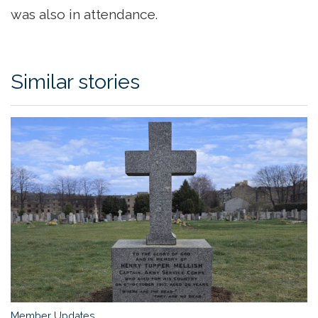
was also in attendance.
Similar stories
Member Updates