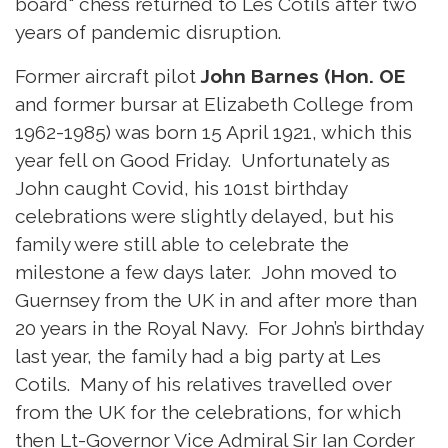
board" chess returned to Les Cotils after two
years of pandemic disruption.
Former aircraft pilot
John Barnes (Hon. OE
and former bursar at Elizabeth College from
1962-1985) was born 15 April 1921, which this
year fell on Good Friday. Unfortunately as
John caught Covid, his 101st birthday
celebrations were slightly delayed, but his
family were still able to celebrate the
milestone a few days later. John moved to
Guernsey from the UK in and after more than
20 years in the Royal Navy. For John’s birthday
last year, the family had a big party at Les
Cotils. Many of his relatives travelled over
from the UK for the celebrations, for which
then Lt-Governor Vice Admiral Sir Ian Corder