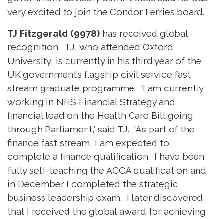
very excited to join the Condor Ferries board.
TJ Fitzgerald (9978)
has received global
recognition. TJ, who attended Oxford
University, is currently in his third year of the
UK government’s flagship civil service fast
stream graduate programme. 'I am currently
working in NHS Financial Strategy and
financial lead on the Health Care Bill going
through Parliament,’ said TJ. 'As part of the
finance fast stream, I am expected to
complete a finance qualification. I have been
fully self-teaching the ACCA qualification and
in December I completed the strategic
business leadership exam. I later discovered
that I received the global award for achieving