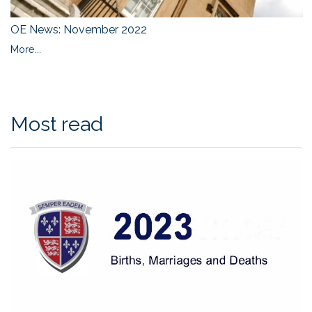
OE News: November 2022
More...
Most read