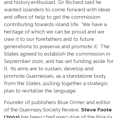
and history enthusiast, Sir Richard said he
wanted islanders to come forward with ideas
and offers of help to get the commission
contributing towards island life. ‘We have a
heritage of which we can be proud and we
owe it to our forefathers and to future
generations to preserve and promote it.’ The
States agreed to establish the commission in
September 2020, and has set funding aside for
it. Its aims are to sustain, develop and
promote Guernesiais, as a standalone body
from the States, pulling together a strategic
plan to revitalise the language.
Founder of publishers Blue Ormer and editor
of the Guernsey Society Review,
Steve Foote
(7003)
has been chief executive of the Priaulx