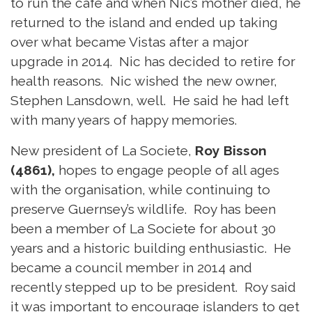
to run the cafe and when Nic’s mother died, he
returned to the island and ended up taking
over what became Vistas after a major
upgrade in 2014. Nic has decided to retire for
health reasons. Nic wished the new owner,
Stephen Lansdown, well. He said he had left
with many years of happy memories.
New president of La Societe,
Roy Bisson
(4861),
hopes to engage people of all ages
with the organisation, while continuing to
preserve Guernsey’s wildlife. Roy has been
been a member of La Societe for about 30
years and a historic building enthusiastic. He
became a council member in 2014 and
recently stepped up to be president. Roy said
it was important to encourage islanders to get