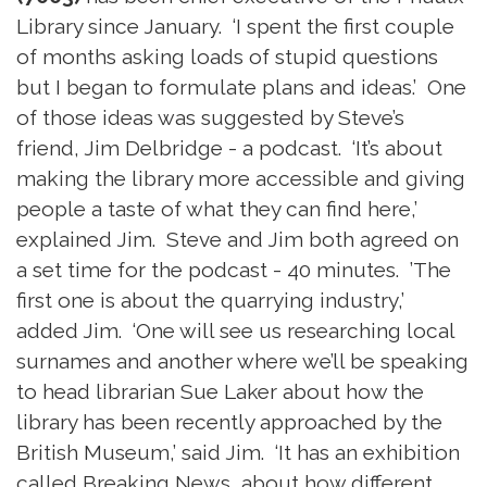
Library since January. ‘I spent the first couple
of months asking loads of stupid questions
but I began to formulate plans and ideas.’ One
of those ideas was suggested by Steve’s
friend, Jim Delbridge - a podcast. ‘It’s about
making the library more accessible and giving
people a taste of what they can find here,’
explained Jim. Steve and Jim both agreed on
a set time for the podcast - 40 minutes. ’The
first one is about the quarrying industry,’
added Jim. ‘One will see us researching local
surnames and another where we’ll be speaking
to head librarian Sue Laker about how the
library has been recently approached by the
British Museum,’ said Jim. ‘It has an exhibition
called Breaking News, about how different