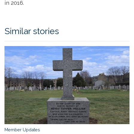
in 2016.
Similar stories
Member Updates