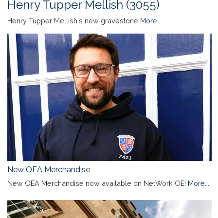
Henry Tupper Mellish (3055)
Henry Tupper Mellish's new gravestone
More...
New OEA Merchandise
New OEA Merchandise now available on NetWork OE!
More...