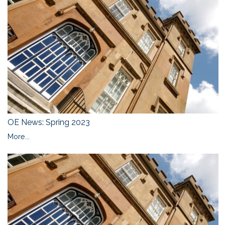
OE News: Spring 2023
More...