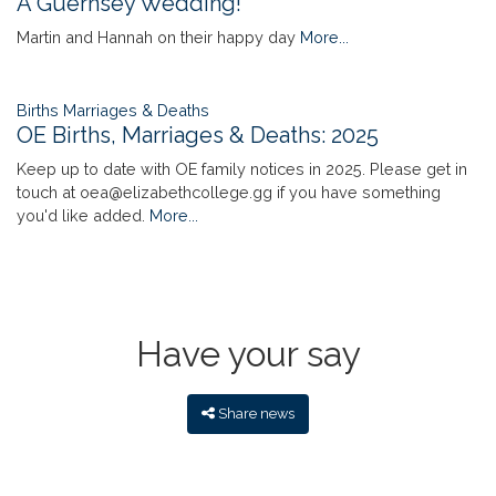
A Guernsey Wedding!
Martin and Hannah on their happy day
More...
Births Marriages & Deaths
OE Births, Marriages & Deaths: 2025
Keep up to date with OE family notices in 2025. Please get in
touch at oea@elizabethcollege.gg if you have something
you'd like added.
More...
Have your say
Share news