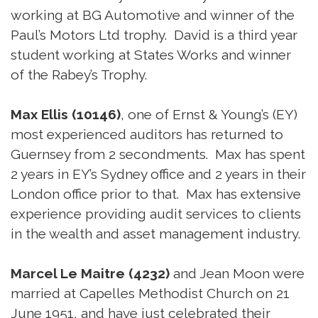
working at BG Automotive and winner of the
Paul’s Motors Ltd trophy. David is a third year
student working at States Works and winner
of the Rabey’s Trophy.
Max Ellis (10146)
, one of Ernst & Young’s (EY)
most experienced auditors has returned to
Guernsey from 2 secondments. Max has spent
2 years in EY’s Sydney office and 2 years in their
London office prior to that. Max has extensive
experience providing audit services to clients
in the wealth and asset management industry.
Marcel Le Maitre (4232)
and Jean Moon were
married at Capelles Methodist Church on 21
June 1951, and have just celebrated their