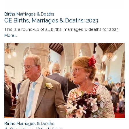
Births Marriages & Deaths
OE Births, Marriages & Deaths: 2023
This is a round-up of all births, marriages & deaths for 2023
More...
Births Marriages & Deaths