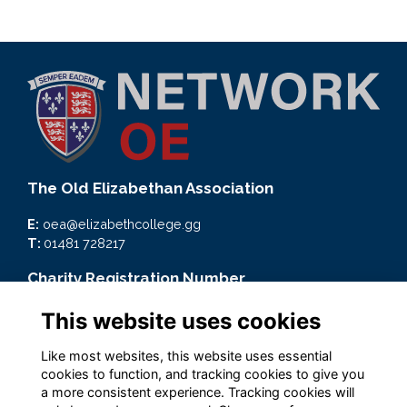
The Old Elizabethan Association
E:
oea@elizabethcollege.gg
T:
01481 728217
Charity Registration Number
CMP59093
This website uses cookies
Quick Links
Like most websites, this website uses essential
cookies to function, and tracking cookies to give you
Terms
a more consistent experience. Tracking cookies will
Privacy