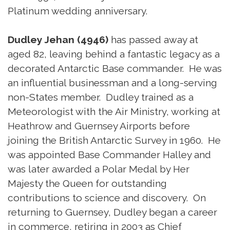
Platinum wedding anniversary.
Dudley Jehan (4946)
has passed away at
aged 82, leaving behind a fantastic legacy as a
decorated Antarctic Base commander. He was
an influential businessman and a long-serving
non-States member. Dudley trained as a
Meteorologist with the Air Ministry, working at
Heathrow and Guernsey Airports before
joining the British Antarctic Survey in 1960. He
was appointed Base Commander Halley and
was later awarded a Polar Medal by Her
Majesty the Queen for outstanding
contributions to science and discovery. On
returning to Guernsey, Dudley began a career
in commerce, retiring in 2003 as Chief