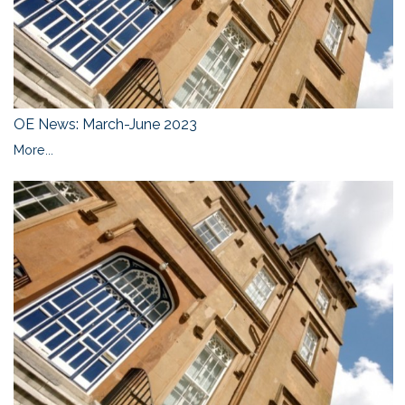
OE News: March-June 2023
More...