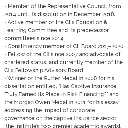
• Member of the Representative Council from
2014 until its dissolution in December 2018.
• Active member of the CII’s Education &
Learning Committee and its predecessor
committees since 2014
• Constituency member of CII Board 2017-2020
• Fellow of the CII since 2007 and advocate of
chartered status, and currently member of the
CII’s Fellowship Advisory Board
• Winner of the Rutter Medal in 2008 for his
dissertation entitled, “Has Captive Insurance
Truly Earned its Place in Risk Financing?” and
the Morgan Owen Medal in 2011 for his essay
addressing the impact of corporate
governance on the captive insurance sector
[the Institute’s two premier academic awards].