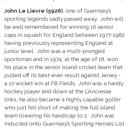
John Le Lievre (5926)
, one of Guernsey’s
sporting legends sadly passed away. John will
be well remembered for winning 16 senior
caps in squash for England between 1977-1982
having previously representing England at
junior level. John was a multi-pronged
sportsman and in 1974, at the age of 18, won
his place in the senior Island cricket team that
pulled off its best-ever result against Jersey -
a 10 wicket win at FB Fields. John was a handy
hockey player and down at the L’Ancresse
links, he also became a highly capable golfer
who just fell short of making the full island
team lowering his handicap to 2. John was
inducted onto Guernsey’s Sporting Heroes List