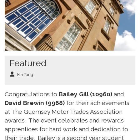
Featured
Kin Tang
Congratulations to
Bailey Gill (10960)
and
David Brewin (9968)
for their achievements
at The Guernsey Motor Trades Association
awards. The event celebrates and rewards
apprentices for hard work and dedication to
their trade. Bailey is a second year student