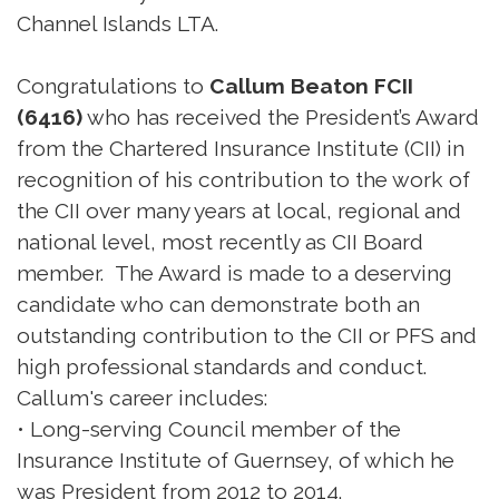
Channel Islands LTA.
Congratulations to
Callum Beaton FCII
(6416)
who has received the President’s Award
from the Chartered Insurance Institute (CII) in
recognition of his contribution to the work of
the CII over many years at local, regional and
national level, most recently as CII Board
member. The Award is made to a deserving
candidate who can demonstrate both an
outstanding contribution to the CII or PFS and
high professional standards and conduct.
Callum's career includes:
• Long-serving Council member of the
Insurance Institute of Guernsey, of which he
was President from 2012 to 2014.