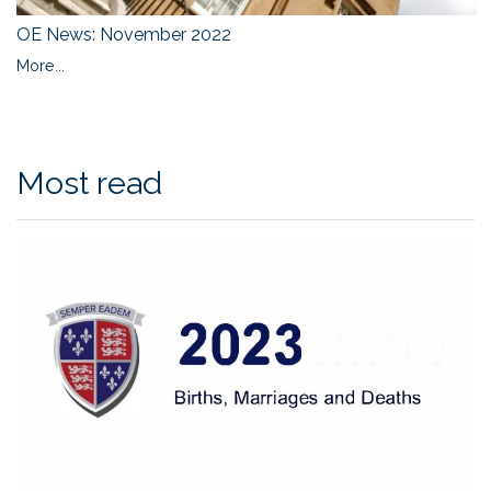
OE News: November 2022
More...
Most read