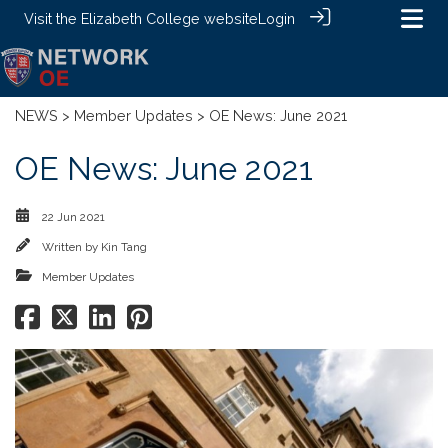
Visit the
Elizabeth College website
Login
NEWS
>
Member Updates
> OE News: June 2021
OE News: June 2021
22 Jun 2021
Written by
Kin Tang
Member Updates