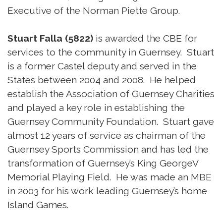
Executive of the Norman Piette Group.
Stuart Falla (5822)
is awarded the CBE for
services to the community in Guernsey. Stuart
is a former Castel deputy and served in the
States between 2004 and 2008. He helped
establish the Association of Guernsey Charities
and played a key role in establishing the
Guernsey Community Foundation. Stuart gave
almost 12 years of service as chairman of the
Guernsey Sports Commission and has led the
transformation of Guernsey’s King GeorgeV
Memorial Playing Field. He was made an MBE
in 2003 for his work leading Guernsey’s home
Island Games.