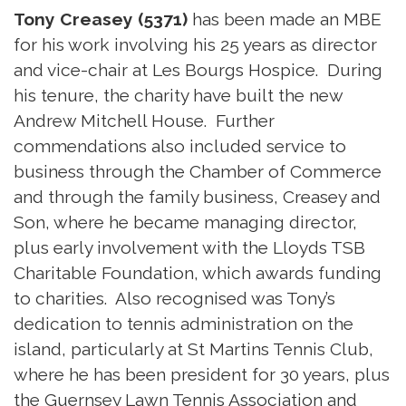
Tony Creasey (5371)
has been made an MBE
for his work involving his 25 years as director
and vice-chair at Les Bourgs Hospice. During
his tenure, the charity have built the new
Andrew Mitchell House. Further
commendations also included service to
business through the Chamber of Commerce
and through the family business, Creasey and
Son, where he became managing director,
plus early involvement with the Lloyds TSB
Charitable Foundation, which awards funding
to charities. Also recognised was Tony’s
dedication to tennis administration on the
island, particularly at St Martins Tennis Club,
where he has been president for 30 years, plus
the Guernsey Lawn Tennis Association and