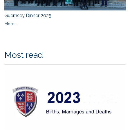
Guernsey Dinner 2025
More...
Most read