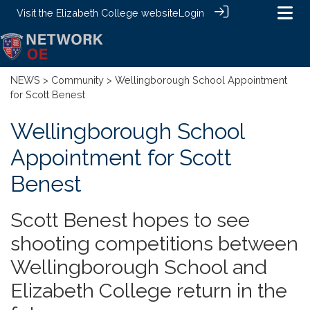
Visit the
Elizabeth College website
Login
NEWS
>
Community
> Wellingborough School Appointment
for Scott Benest
Wellingborough School
Appointment for Scott
Benest
Scott Benest hopes to see
shooting competitions between
Wellingborough School and
Elizabeth College return in the