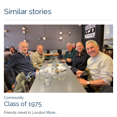
Similar stories
Community
Class of 1975
Friends meet in London
More...