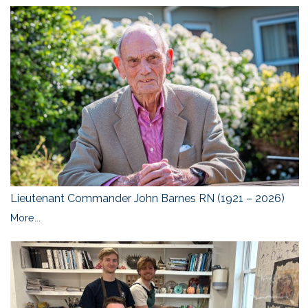
Lieutenant Commander John Barnes RN (1921 – 2026)
More...