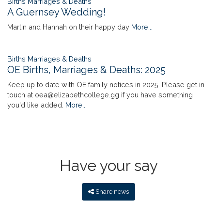
Births Marriages & Deaths
A Guernsey Wedding!
Martin and Hannah on their happy day
More...
Births Marriages & Deaths
OE Births, Marriages & Deaths: 2025
Keep up to date with OE family notices in 2025. Please get in
touch at oea@elizabethcollege.gg if you have something
you'd like added.
More...
Have your say
Share news