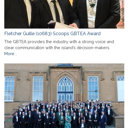
Fletcher Guille (10683) Scoops GBTEA Award
The GBTEA provides the industry with a strong voice and
clear communication with the island’s decision-makers.
More...