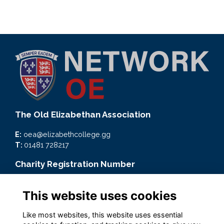
The Old Elizabethan Association
E:
oea@elizabethcollege.gg
T:
01481 728217
Charity Registration Number
CMP59093
This website uses cookies
Quick Links
Like most websites, this website uses essential
Terms