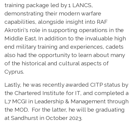
training package led by 1 LANCS,
demonstrating their modern warfare
capabilities, alongside insight into RAF
Akrotiri's role in supporting operations in the
Middle East. In addition to the invaluable high
end military training and experiences, cadets
also had the opportunity to learn about many
of the historical and cultural aspects of
Cyprus.
Lastly, he was recently awarded CITP status by
the Chartered Institute for IT, and completed a
L7 MCGI in Leadership & Management through
the MOD. For the latter, he will be graduating
at Sandhurst in October 2023.