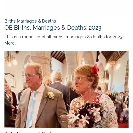
Births Marriages & Deaths
OE Births, Marriages & Deaths: 2023
This is a round-up of all births, marriages & deaths for 2023
More...