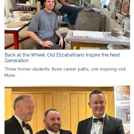
Back at the Wheel: Old Elizabethans Inspire the Next
Generation
Three former students, three career paths, one inspiring visit.
More...