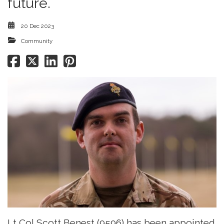
future.
20 Dec 2023
Community
Lt Col Scott Benest (9596) has been appointed