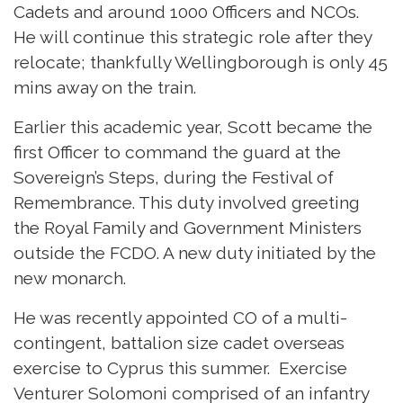
Cadets and around 1000 Officers and NCOs.
He will continue this strategic role after they
relocate; thankfully Wellingborough is only 45
mins away on the train.
Earlier this academic year, Scott became the
first Officer to command the guard at the
Sovereign’s Steps, during the Festival of
Remembrance. This duty involved greeting
the Royal Family and Government Ministers
outside the FCDO. A new duty initiated by the
new monarch.
He was recently appointed CO of a multi-
contingent, battalion size cadet overseas
exercise to Cyprus this summer. Exercise
Venturer Solomoni comprised of an infantry