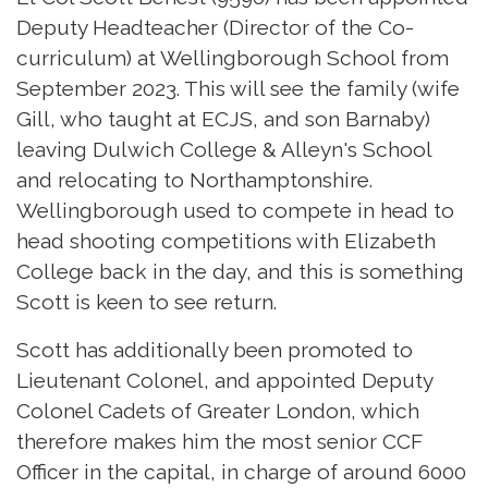
Deputy Headteacher (Director of the Co-
curriculum) at Wellingborough School from
September 2023. This will see the family (wife
Gill, who taught at ECJS, and son Barnaby)
leaving Dulwich College & Alleyn's School
and relocating to Northamptonshire.
Wellingborough used to compete in head to
head shooting competitions with Elizabeth
College back in the day, and this is something
Scott is keen to see return.
Scott has additionally been promoted to
Lieutenant Colonel, and appointed Deputy
Colonel Cadets of Greater London, which
therefore makes him the most senior CCF
Officer in the capital, in charge of around 6000