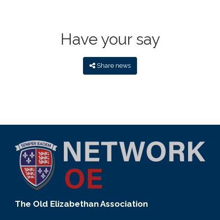
Have your say
Share news
The Old Elizabethan Association