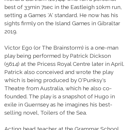
best of 33min 7sec in the Eastleigh 10km run,
setting a Games 'A' standard. He now has his
sights firmly on the Island Games in Gibraltar
2019.
Victor Ego (or The Brainstorm) is a one-man
play being performed by Patrick Dickson
(5614) at the Pricess Royal Centre later in April.
Patrick also conceived and wrote the play
which is being produced by O'Punksy's
Theatre from Australia, which he also co-
founded. The play is a snapshot of Hugo in
exile in Guernsey as he imagines his best-
selling novel, Toilers of the Sea.
Acting head teacher at the Grammar School