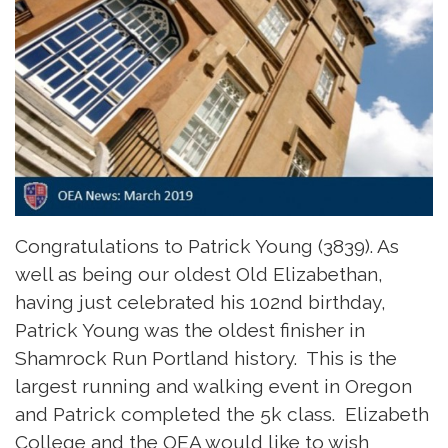
Congratulations to Patrick Young (3839). As
well as being our oldest Old Elizabethan,
having just celebrated his 102nd birthday,
Patrick Young was the oldest finisher in
Shamrock Run Portland history. This is the
largest running and walking event in Oregon
and Patrick completed the 5k class. Elizabeth
College and the OEA would like to wish