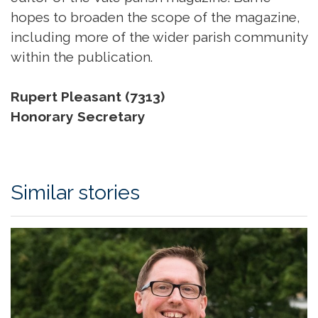
hopes to broaden the scope of the magazine,
including more of the wider parish community
within the publication.
Rupert Pleasant (7313)
Honorary Secretary
Similar stories