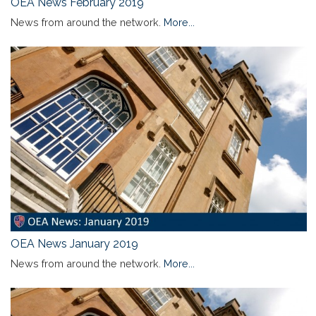
OEA News February 2019
News from around the network.
More...
OEA News January 2019
News from around the network.
More...