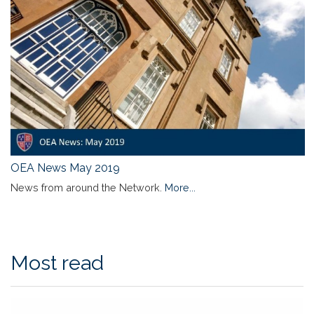
OEA News May 2019
News from around the Network.
More...
Most read