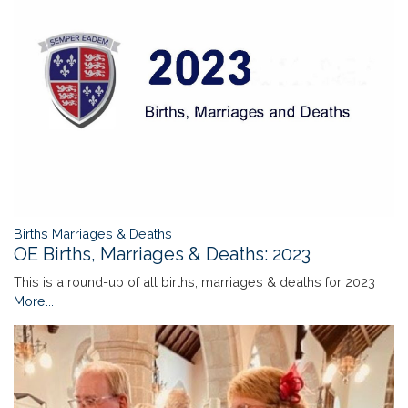
Births Marriages & Deaths
OE Births, Marriages & Deaths: 2023
This is a round-up of all births, marriages & deaths for 2023
More...