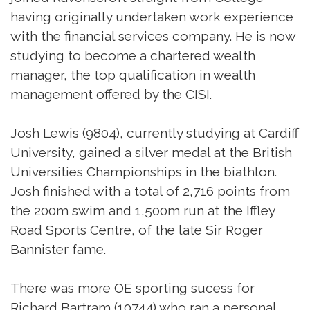
having originally undertaken work experience
with the financial services company. He is now
studying to become a chartered wealth
manager, the top qualification in wealth
management offered by the CISI.
Josh Lewis (9804), currently studying at Cardiff
University, gained a silver medal at the British
Universities Championships in the biathlon.
Josh finished with a total of 2,716 points from
the 200m swim and 1,500m run at the Iffley
Road Sports Centre, of the late Sir Roger
Bannister fame.
There was more OE sporting sucess for
Richard Bartram (10744) who ran a personal