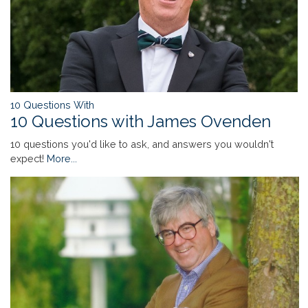
10 Questions With
10 Questions with James Ovenden
10 questions you'd like to ask, and answers you wouldn't
expect!
More...