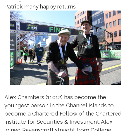
Patrick many happy returns.
Alex Chambers (11012) has become the
youngest person in the Channel Islands to
become a Chartered Fellow of the Chartered
Institute for Securities & Investment. Alex
joined Ravenscroft straight from College