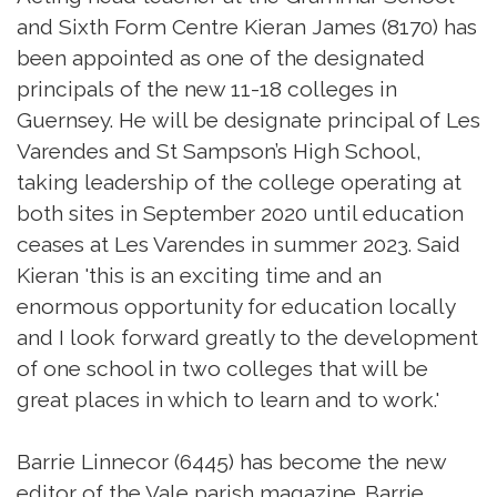
and Sixth Form Centre Kieran James (8170) has
been appointed as one of the designated
principals of the new 11-18 colleges in
Guernsey. He will be designate principal of Les
Varendes and St Sampson’s High School,
taking leadership of the college operating at
both sites in September 2020 until education
ceases at Les Varendes in summer 2023. Said
Kieran 'this is an exciting time and an
enormous opportunity for education locally
and I look forward greatly to the development
of one school in two colleges that will be
great places in which to learn and to work.'
Barrie Linnecor (6445) has become the new
editor of the Vale parish magazine. Barrie