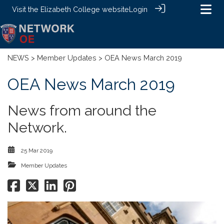
Visit the
Elizabeth College website
Login
NEWS
>
Member Updates
> OEA News March 2019
OEA News March 2019
News from around the
Network.
25 Mar 2019
Member Updates