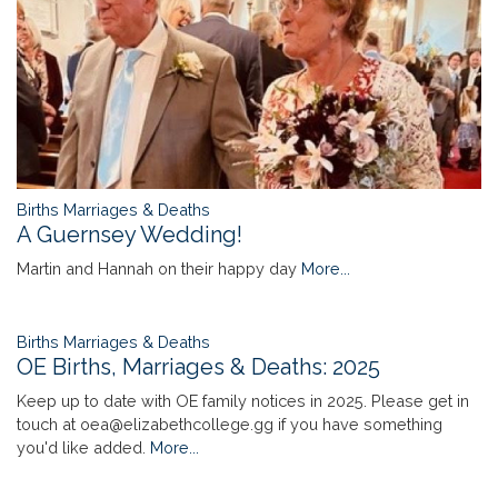
Births Marriages & Deaths
A Guernsey Wedding!
Martin and Hannah on their happy day
More...
Births Marriages & Deaths
OE Births, Marriages & Deaths: 2025
Keep up to date with OE family notices in 2025. Please get in
touch at oea@elizabethcollege.gg if you have something
you'd like added.
More...