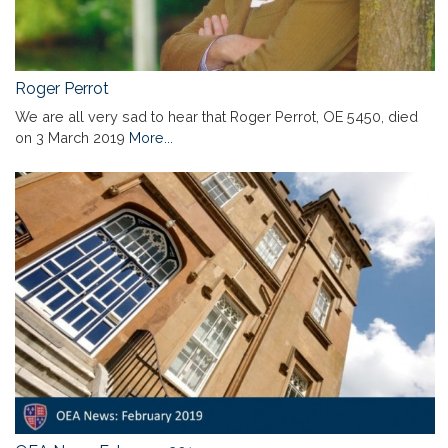
Roger Perrot
We are all very sad to hear that Roger Perrot, OE 5450, died
on 3 March 2019
More...