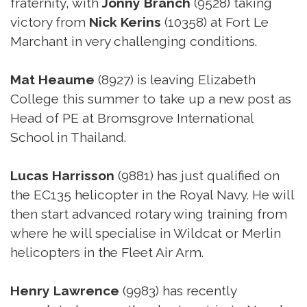
fraternity, with
Jonny Branch
(9528) taking
victory from
Nick Kerins
(10358) at Fort Le
Marchant in very challenging conditions.
Mat Heaume
(8927) is leaving Elizabeth
College this summer to take up a new post as
Head of PE at Bromsgrove International
School in Thailand.
Lucas Harrisson
(9881) has just qualified on
the EC135 helicopter in the Royal Navy. He will
then start advanced rotary wing training from
where he will specialise in Wildcat or Merlin
helicopters in the Fleet Air Arm.
Henry Lawrence
(9983) has recently