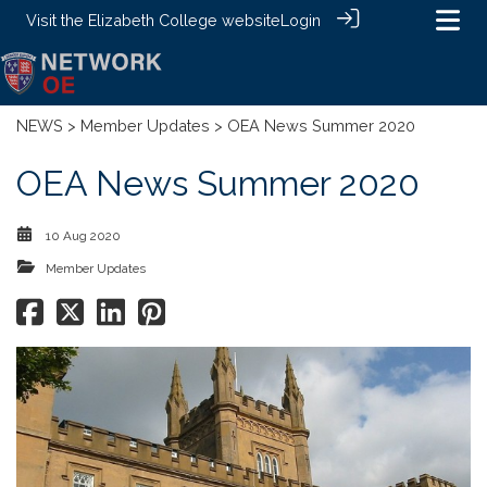
Visit the
Elizabeth College website
Login
NEWS
>
Member Updates
> OEA News Summer 2020
OEA News Summer 2020
10 Aug 2020
Member Updates