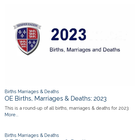
Births Marriages & Deaths
OE Births, Marriages & Deaths: 2023
This is a round-up of all births, marriages & deaths for 2023
More...
Births Marriages & Deaths