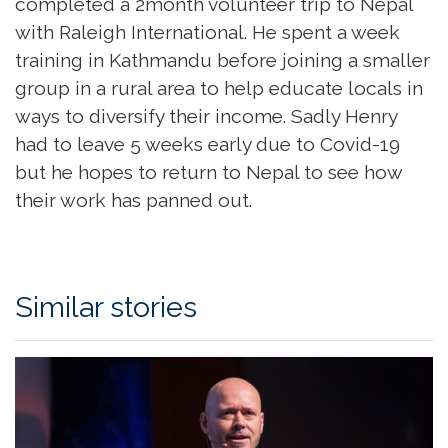
completed a 2month volunteer trip to Nepal
with Raleigh International. He spent a week
training in Kathmandu before joining a smaller
group in a rural area to help educate locals in
ways to diversify their income. Sadly Henry
had to leave 5 weeks early due to Covid-19
but he hopes to return to Nepal to see how
their work has panned out.
Similar stories