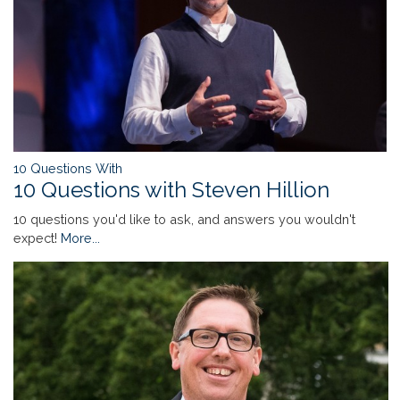
10 Questions With
10 Questions with Steven Hillion
10 questions you'd like to ask, and answers you wouldn't
expect!
More...