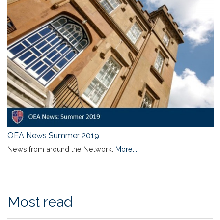
OEA News Summer 2019
News from around the Network.
More...
Most read