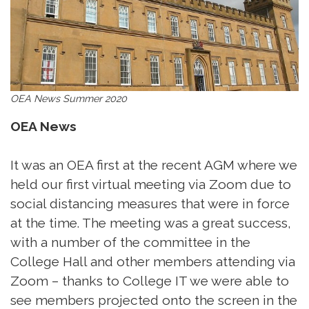
OEA News Summer 2020
OEA News
It was an OEA first at the recent AGM where we
held our first virtual meeting via Zoom due to
social distancing measures that were in force
at the time. The meeting was a great success,
with a number of the committee in the
College Hall and other members attending via
Zoom – thanks to College IT we were able to
see members projected onto the screen in the