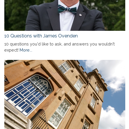
10 Questions with James Ovenden
10 questions you'd like to ask, and answers you wouldn't
expect!
More...