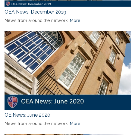
OEA News: December 2019
News from around the network.
More...
OE News: June 2020
News from around the network.
More...