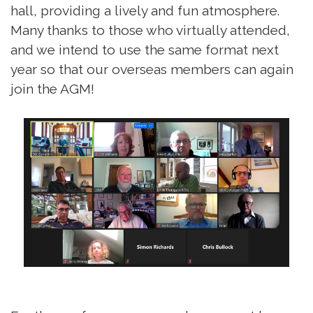
hall, providing a lively and fun atmosphere.
Many thanks to those who virtually attended,
and we intend to use the same format next
year so that our overseas members can again
join the AGM!