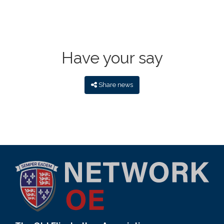
Have your say
Share news