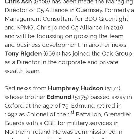
Chris Ash
(8308) has been made the Managing
Director of C5 Alliance in Guernsey. Formerly a
Management Consultant for BDO Greenlight
and KPMG, Chris joined C5 Alliance in 2018
and will be focussing on growing the team
and business development. In another news,
Tony Rigden
(6684) has joined the Oak Group
as a Director in the corporate and private
wealth team.
Sad news from
Humphrey Hudson
(5174)
whose brother
Edmund
(5175) passed away in
Oxford at the age of 75. Edmund retired in
st
1992 as Colonel of the 1
Battalion, Grenadier
Guards with a CBE for military services in
Northern Ireland. He was commissioned in