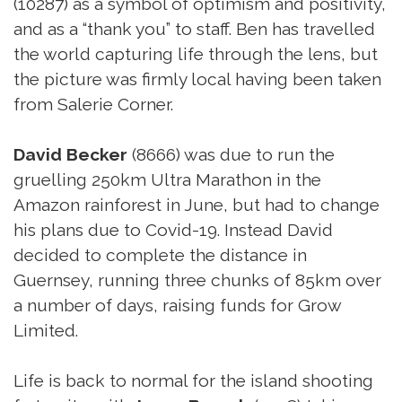
(10287) as a symbol of optimism and positivity,
and as a “thank you” to staff. Ben has travelled
the world capturing life through the lens, but
the picture was firmly local having been taken
from Salerie Corner.
David Becker
(8666) was due to run the
gruelling 250km Ultra Marathon in the
Amazon rainforest in June, but had to change
his plans due to Covid-19. Instead David
decided to complete the distance in
Guernsey, running three chunks of 85km over
a number of days, raising funds for Grow
Limited.
Life is back to normal for the island shooting