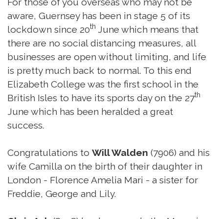
For those of you overseas who may not be
aware, Guernsey has been in stage 5 of its
th
lockdown since 20
June which means that
there are no social distancing measures, all
businesses are open without limiting, and life
is pretty much back to normal. To this end
Elizabeth College was the first school in the
th
British Isles to have its sports day on the 27
June which has been heralded a great
success.
Congratulations to
Will Walden
(7906) and his
wife Camilla on the birth of their daughter in
London - Florence Amelia Mari - a sister for
Freddie, George and Lily.