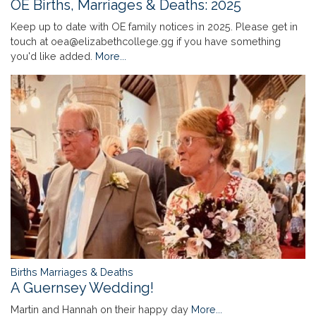
OE Births, Marriages & Deaths: 2025
Keep up to date with OE family notices in 2025. Please get in
touch at oea@elizabethcollege.gg if you have something
you'd like added.
More...
Births Marriages & Deaths
A Guernsey Wedding!
Martin and Hannah on their happy day
More...