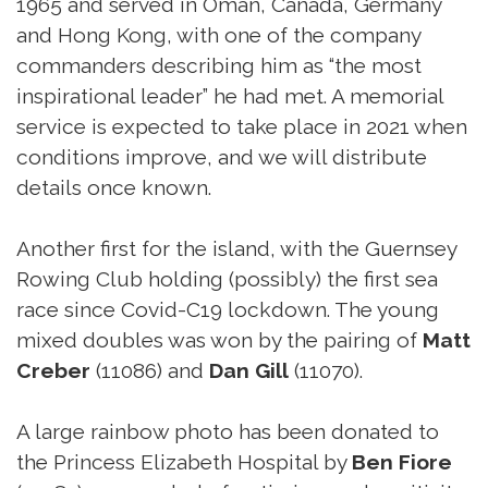
1965 and served in Oman, Canada, Germany
and Hong Kong, with one of the company
commanders describing him as “the most
inspirational leader” he had met. A memorial
service is expected to take place in 2021 when
conditions improve, and we will distribute
details once known.
Another first for the island, with the Guernsey
Rowing Club holding (possibly) the first sea
race since Covid-C19 lockdown. The young
mixed doubles was won by the pairing of
Matt
Creber
(11086) and
Dan Gill
(11070).
A large rainbow photo has been donated to
the Princess Elizabeth Hospital by
Ben Fiore