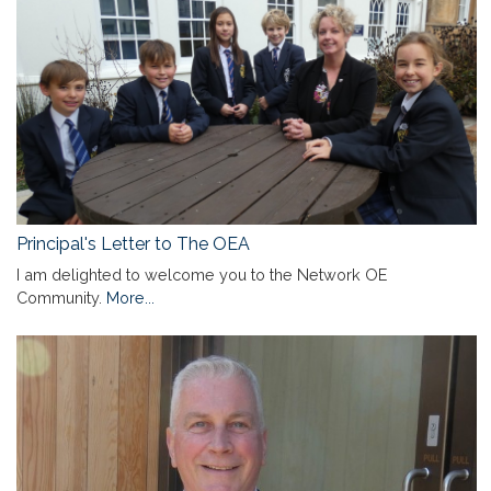
Principal's Letter to The OEA
I am delighted to welcome you to the Network OE
Community.
More...