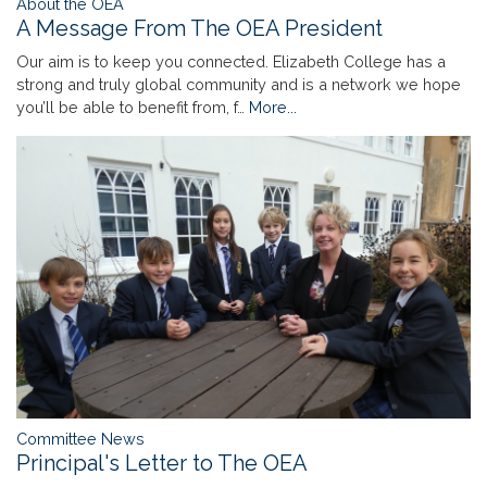
About the OEA
A Message From The OEA President
Our aim is to keep you connected. Elizabeth College has a
strong and truly global community and is a network we hope
you’ll be able to benefit from, f…
More...
Committee News
Principal's Letter to The OEA