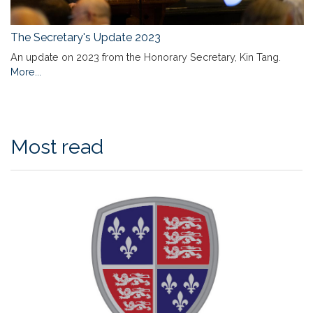
The Secretary's Update 2023
An update on 2023 from the Honorary Secretary, Kin Tang.
More...
Most read