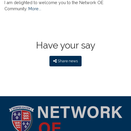
I am delighted to welcome you to the Network OE
Community.
More...
Have your say
Share news