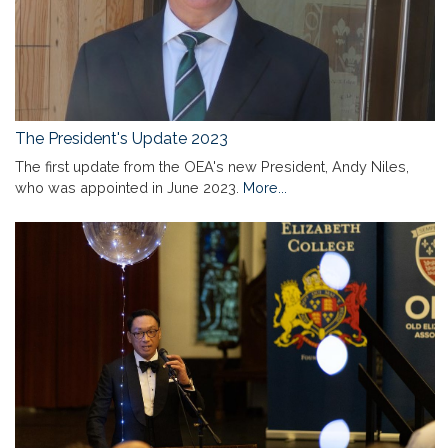
The President's Update 2023
The first update from the OEA's new President, Andy Niles,
who was appointed in June 2023.
More...