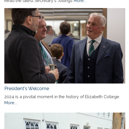
Read the latest Secretary's Jottings
More...
President's Welcome
2024 is a pivotal moment in the history of Elizabeth College.
More...