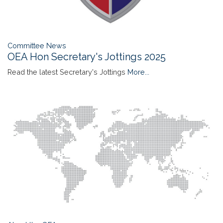
Committee News
OEA Hon Secretary's Jottings 2025
Read the latest Secretary's Jottings
More...