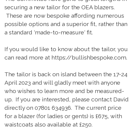
securing a new tailor for the OEA blazers.
These are now bespoke affording numerous
possible options and a superior fit, rather than
a standard 'made-to-measure' fit.
If you would like to know about the tailor, you
can read more at https://bullishbespoke.com.
The tailor is back on island between the 17-24
April 2023 and will gladly meet with anyone
who wishes to learn more and be measured-
up. If you are interested, please contact David
directly on 07801 634936. The current price
for a blazer (for ladies or gents) is £675, with
waistcoats also available at £250.