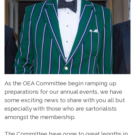
As the OEA Committee begin ramping up
preparations for our annual events, we have
some exciting news to share with you all but
especially with those who are sartorialists
amongst the membership.
The Committee have gone to great lengths in