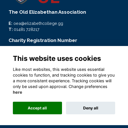
The Old Elizabethan Association
E:
oea@elizabethcollege.gg
T:
01481 728217
Charity Registration Number
CMP59093
This website uses cookies
Quick Links
Like most websites, this website uses essential
Terms
cookies to function, and tracking cookies to give you
Privacy
a more consistent experience. Tracking cookies will
Cookies
only be used upon approval. Change preferences
here
Accept all
Deny all
Alumni Management Software
powered by
ToucanTech