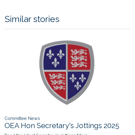
Similar stories
Committee News
OEA Hon Secretary's Jottings 2025