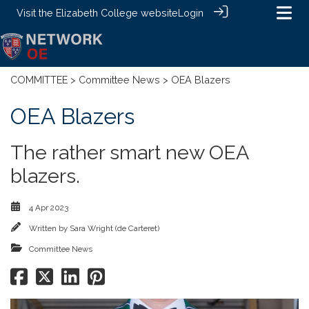
Visit the
Elizabeth College website
Login
COMMITTEE
>
Committee News
> OEA Blazers
OEA Blazers
The rather smart new OEA
blazers.
4 Apr 2023
Written by
Sara Wright (de Carteret)
Committee News