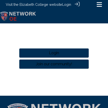
Visit the
Elizabeth College website
Login
Login
Join our community!