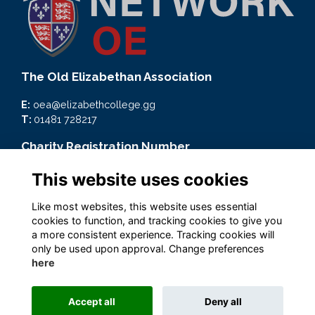
The Old Elizabethan Association
E:
oea@elizabethcollege.gg
T:
01481 728217
Charity Registration Number
CMP59093
This website uses cookies
Quick Links
Like most websites, this website uses essential
cookies to function, and tracking cookies to give you
Terms
a more consistent experience. Tracking cookies will
Privacy
only be used upon approval. Change preferences
Cookies
here
Accept all
Deny all