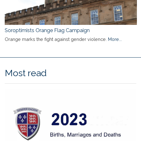
Soroptimists Orange Flag Campaign
Orange marks the fight against gender violence.
More...
Most read