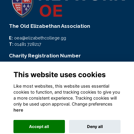
The Old Elizabethan Association
E:
oea@elizabethcollege.gg
T:
01481 728217
Charity Registration Number
CMP59093
This website uses cookies
Quick Links
Like most websites, this website uses essential
Terms
cookies to function, and tracking cookies to give you
Privacy
a more consistent experience. Tracking cookies will
Cookies
only be used upon approval. Change preferences
here
Accept all
Deny all
Alumni Management Software
powered by
ToucanTech