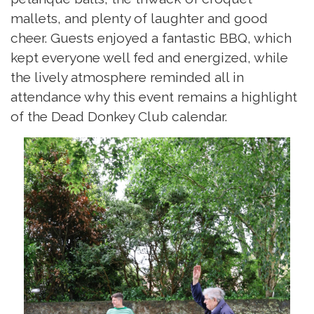
mallets, and plenty of laughter and good
cheer. Guests enjoyed a fantastic BBQ, which
kept everyone well fed and energized, while
the lively atmosphere reminded all in
attendance why this event remains a highlight
of the Dead Donkey Club calendar.