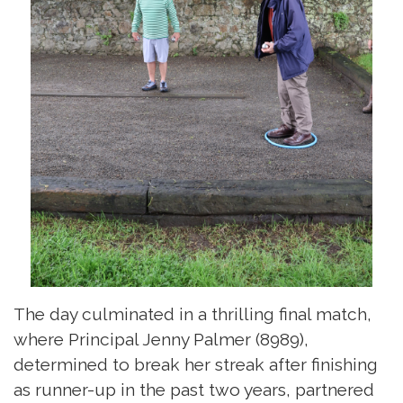
The day culminated in a thrilling final match,
where Principal Jenny Palmer (8989),
determined to break her streak after finishing
as runner-up in the past two years, partnered