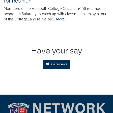
for Reunion
Members of the Elizabeth College Class of 1996 returned to
school on Saturday to catch up with classmates, enjoy a tour
of the College, and relive old…
More...
Have your say
Share news