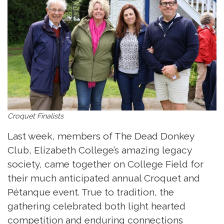
Croquet Finalists
Last week, members of The Dead Donkey
Club, Elizabeth College’s amazing legacy
society, came together on College Field for
their much anticipated annual Croquet and
Pétanque event. True to tradition, the
gathering celebrated both light hearted
competition and enduring connections