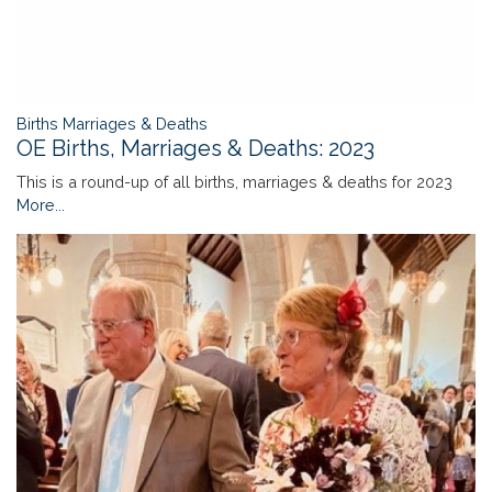
Births Marriages & Deaths
OE Births, Marriages & Deaths: 2023
This is a round-up of all births, marriages & deaths for 2023
More...