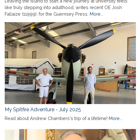
Leaving the island to start a new journey at university feels
like truly stepping into adulthood, writes recent OE Josh
Fallaize (11999), for the Guernsey Press.
More...
My Spitfire Adventure - July 2025
Read about Andrew Chambers's trip of a lifetime!
More...