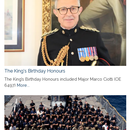
The King's Birthday Honours
The King’s Birthday Honours included Major Marco Ciotti (OE
6497)
More...