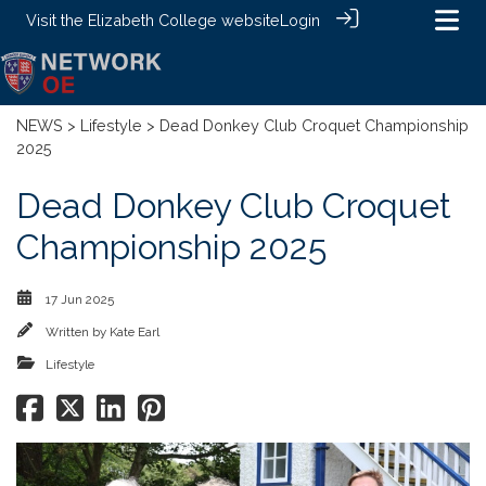
Visit the
Elizabeth College website
Login
NEWS
>
Lifestyle
> Dead Donkey Club Croquet Championship
2025
Dead Donkey Club Croquet
Championship 2025
17 Jun 2025
Written by
Kate Earl
Lifestyle