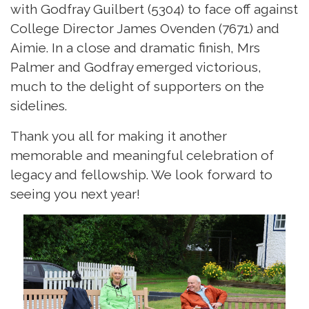
with Godfray Guilbert (5304) to face off against
College Director James Ovenden (7671) and
Aimie. In a close and dramatic finish, Mrs
Palmer and Godfray emerged victorious,
much to the delight of supporters on the
sidelines.
Thank you all for making it another
memorable and meaningful celebration of
legacy and fellowship. We look forward to
seeing you next year!