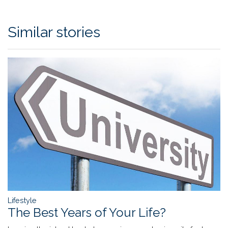
Similar stories
Lifestyle
The Best Years of Your Life?