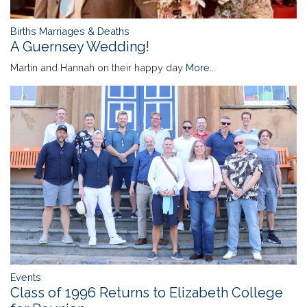
Births Marriages & Deaths
A Guernsey Wedding!
Martin and Hannah on their happy day
More...
Events
Class of 1996 Returns to Elizabeth College