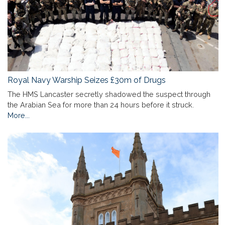
Royal Navy Warship Seizes £30m of Drugs
The HMS Lancaster secretly shadowed the suspect through
the Arabian Sea for more than 24 hours before it struck.
More...