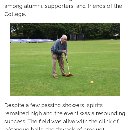
among alumni, supporters, and friends of the
College.
Despite a few passing showers, spirits
remained high and the event was a resounding
success. The field was alive with the clink of
pétanque balls, the thwack of croquet